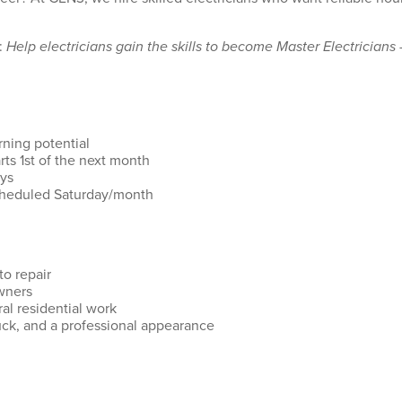
:
Help electricians gain the skills to become Master Electricians 
rning potential
ts 1st of the next month
ays
scheduled Saturday/month
to repair
wners
l residential work
uck, and a professional appearance