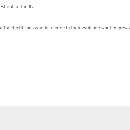
eshoot on the fly
 for electricians who take pride in their work and want to grow 