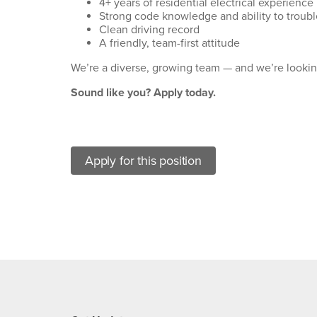
4+ years of residential electrical experience
Strong code knowledge and ability to troubl
Clean driving record
A friendly, team-first attitude
We’re a diverse, growing team — and we’re looking
Sound like you? Apply today.
Apply for this position