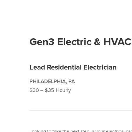
Gen3 Electric & HVAC
Lead Residential Electrician
PHILADELPHIA, PA
$30 ‒ $35 Hourly
Looking to take the next step in your electrical ca