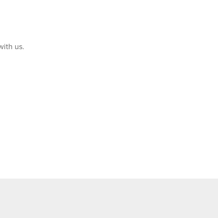
with us.