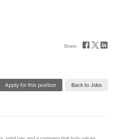
Share:
Apply for this position
Back to Jobs
rs, solid pay, and a company that truly values