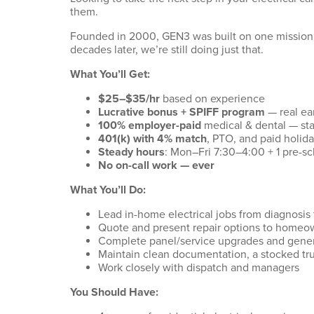
them.
Founded in 2000, GEN3 was built on one mission
decades later, we’re still doing just that.
What You’ll Get:
$25–$35/hr
based on experience
Lucrative bonus + SPIFF program
— real ea
100% employer-paid
medical & dental — star
401(k) with 4% match
, PTO, and paid holid
Steady hours
: Mon–Fri 7:30–4:00 + 1 pre-
No on-call work — ever
What You’ll Do:
Lead in-home electrical jobs from diagnosis 
Quote and present repair options to homeo
Complete panel/service upgrades and genera
Maintain clean documentation, a stocked tr
Work closely with dispatch and managers
You Should Have: