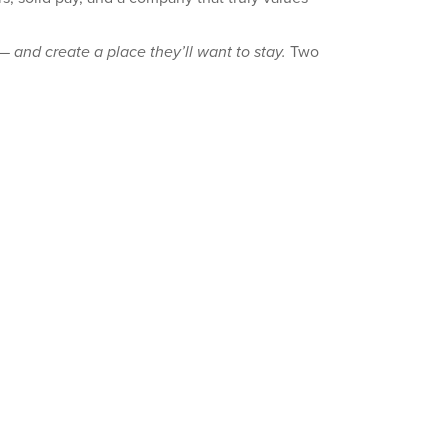
— and create a place they’ll want to stay.
Two