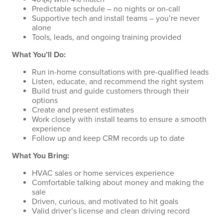
Predictable schedule – no nights or on-call
Supportive tech and install teams – you’re never
alone
Tools, leads, and ongoing training provided
What You’ll Do:
Run in-home consultations with pre-qualified leads
Listen, educate, and recommend the right system
Build trust and guide customers through their
options
Create and present estimates
Work closely with install teams to ensure a smooth
experience
Follow up and keep CRM records up to date
What You Bring:
HVAC sales or home services experience
Comfortable talking about money and making the
sale
Driven, curious, and motivated to hit goals
Valid driver’s license and clean driving record