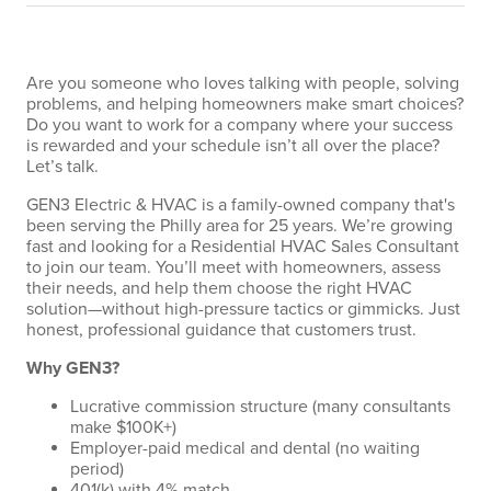
Are you someone who loves talking with people, solving
problems, and helping homeowners make smart choices?
Do you want to work for a company where your success
is rewarded and your schedule isn’t all over the place?
Let’s talk.
GEN3 Electric & HVAC is a family-owned company that's
been serving the Philly area for 25 years. We’re growing
fast and looking for a Residential HVAC Sales Consultant
to join our team. You’ll meet with homeowners, assess
their needs, and help them choose the right HVAC
solution—without high-pressure tactics or gimmicks. Just
honest, professional guidance that customers trust.
Why GEN3?
Lucrative commission structure (many consultants
make $100K+)
Employer-paid medical and dental (no waiting
period)
401(k) with 4% match