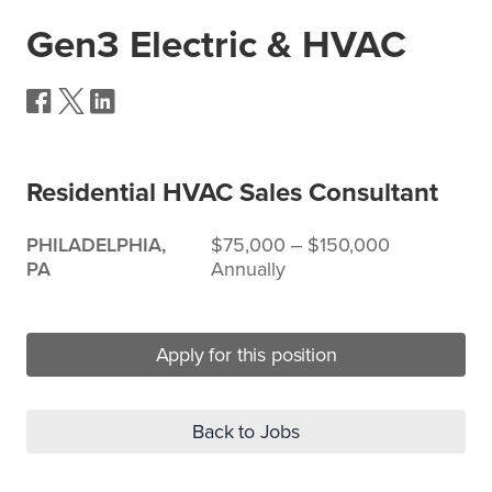
Gen3 Electric & HVAC
Residential HVAC Sales Consultant
PHILADELPHIA,
$75,000 ‒ $150,000
PA
Annually
Apply for this position
Back to Jobs