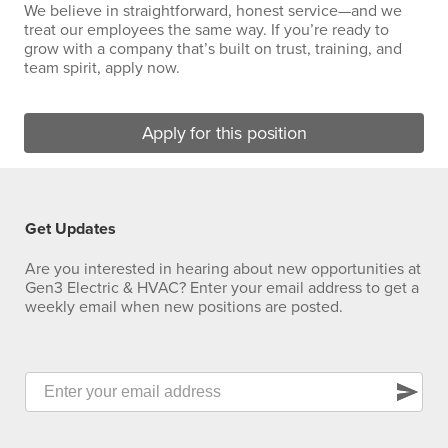
We believe in straightforward, honest service—and we
treat our employees the same way. If you’re ready to
grow with a company that’s built on trust, training, and
team spirit, apply now.
Apply for this position
Get Updates
Are you interested in hearing about new opportunities at
Gen3 Electric & HVAC? Enter your email address to get a
weekly email when new positions are posted.
send